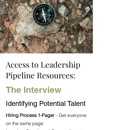
Access to Leadership
Pipeline Resources:
The Interview
Identifying Potential Talent
Hiring Process 1-Pager
– Get everyone
on the same page