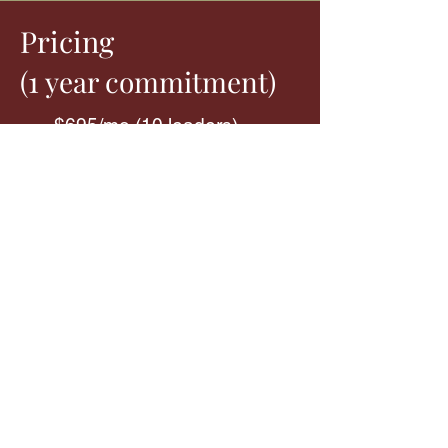
Pricing
1
(
y
ear commitment)
$695/mo (10 leaders)
Add $150/mo for every
additional 5 leaders
Prices are based on the number of
leaders you’ll want to put through the
Training Package
cohorts during the
course of a year. You can choose
which road map you’d like each leader
to complete. For the Pipeline training
courses, there is no limit on