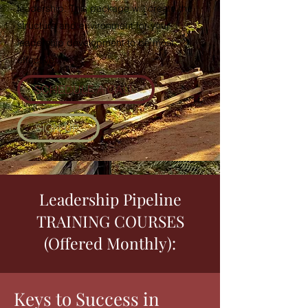
leadership. This package will create the
structure and environment for your
leadership development to be most
effective.
SCHEDULE A CALL
SIGN UP
Leadership Pipeline
TRAINING COURSES
(Offered Monthly):
Keys to Success in