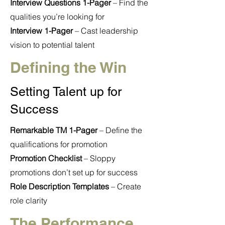
Interview Questions 1-Pager
– Find the
qualities you’re looking for
Interview 1-Pager
– Cast leadership
vision to potential talent
Defining the Win
Setting Talent up for
Success
Remarkable TM 1-Pager
– Define the
qualifications for promotion
Promotion Checklist
– Sloppy
promotions don’t set up for success
Role Description Templates
– Create
role clarity
The Performance