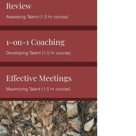
Review
Assessing Talent (1.5 hr course)
1-on-1 Coaching
Developing Talent (1.5 hr course)
Effective Meetings
Maximizing Talent (1.5 hr course)