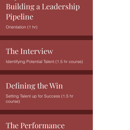
Building a Leadership
Pipeline
Orientation (1 hr)
The Interview
Identifying Potential Talent (1.5 hr course)
Defining the Win
Setting Talent up for Success (1.5 hr
course)
The Performance