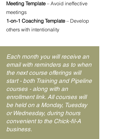
Meeting Template
– Avoid ineffective
meetings
1-on-1 Coaching Template
– Develop
others with intentionality
Each month you will receive an
email with reminders as to when
the next course offerings will
start - both Training and Pipeline
courses - along with an
enrollment link. All courses will
be held on a Monday, Tuesday
or Wednesday, during hours
convenient to the Chick-fil-A
business.