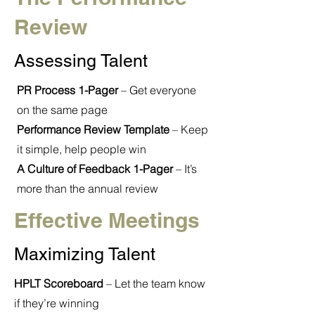
Review
Assessing Talent
PR Process 1-Pager
– Get everyone
on the same page
Performance Review Template
– Keep
it simple, help people win
A Culture of Feedback 1-Pager
– It’s
more than the annual review
Effective Meetings
Maximizing Talent
HPLT Scoreboard
– Let the team know
if they’re winning