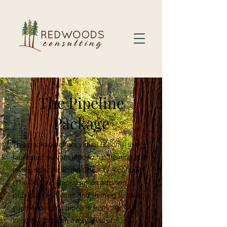
The Pipeline
Package
This package offers virtual (Zoom), live-
facilitated servant leadership training at 3
levels, specific to the Chick-fil-A context
(The Training Package). In addition, it
provides resources and training to build
your leadership pipeline from the
interview through every level of