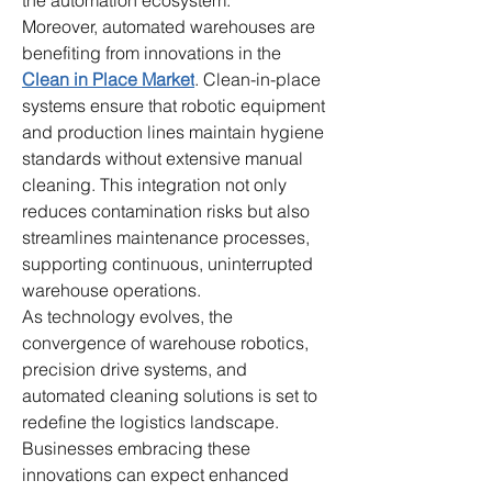
the automation ecosystem.
Moreover, automated warehouses are 
benefiting from innovations in the 
Clean in Place Market
. Clean-in-place 
systems ensure that robotic equipment 
and production lines maintain hygiene 
standards without extensive manual 
cleaning. This integration not only 
reduces contamination risks but also 
streamlines maintenance processes, 
supporting continuous, uninterrupted 
warehouse operations.
As technology evolves, the 
convergence of warehouse robotics, 
precision drive systems, and 
automated cleaning solutions is set to 
redefine the logistics landscape. 
Businesses embracing these 
innovations can expect enhanced 