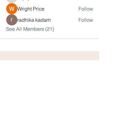
kajaljadhav2264
Wright Price
Follow
radhika kadam
Follow
See All Members (21)
We equip leaders with the framework
and tools to engage, motivate and
develop remarkable team members.
Address
Kansas City, MO