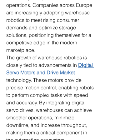
operations. Companies across Europe 
are increasingly adopting warehouse 
robotics to meet rising consumer 
demands and optimize storage 
solutions, positioning themselves for a 
competitive edge in the modern 
marketplace.
The growth of warehouse robotics is 
closely tied to advancements in 
Digital 
Servo Motors and Drive Market
technology. These motors provide 
precise motion control, enabling robots 
to perform complex tasks with speed 
and accuracy. By integrating digital 
servo drives, warehouses can achieve 
smoother operations, minimize 
downtime, and increase throughput, 
making them a critical component in 