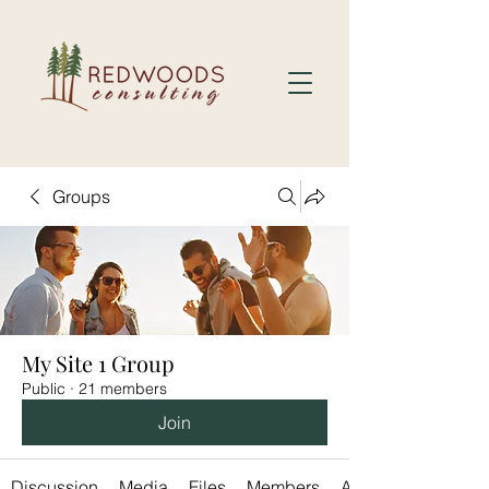
Groups
My Site 1 Group
Public
·
21 members
Join
Discussion
Media
Files
Members
About