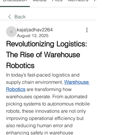
Back
kajaljadhav2264
kajaljadhav2264
August 13, 2025
Revolutionizing Logistics: 
The Rise of Warehouse 
Robotics
In today’s fast-paced logistics and 
supply chain environment, 
Warehouse 
Robotics
 are transforming how 
warehouses operate. From automated 
picking systems to autonomous mobile 
robots, these innovations are not only 
improving operational efficiency but 
also reducing human error and 
enhancing safety in warehouse 