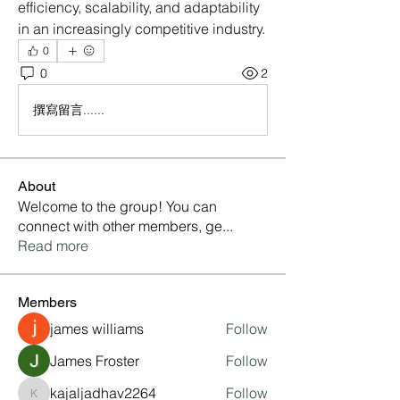
efficiency, scalability, and adaptability 
in an increasingly competitive industry.
0
0
2
撰寫留言......
About
Welcome to the group! You can
connect with other members, ge
...
Read more
Members
james williams
Follow
James Froster
Follow
kajaljadhav2264
Follow