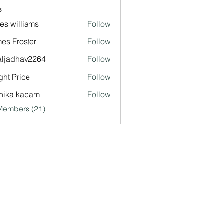
s
es williams
Follow
es Froster
Follow
aljadhav2264
Follow
dhav2264
ght Price
Follow
hika kadam
Follow
Members (21)