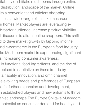
lability of shiitake mushrooms through online 
 distribution landscape of the market. Online 
th a convenient and efficient shopping 
ccess a wide range of shiitake mushroom 
eir homes. Market players are leveraging e-
roader audience, increase product visibility, 
discounts to attract online shoppers. This shift 
d to drive market growth by tapping into the 
 and e-commerce in the European food industry.
ake Mushroom market is experiencing significant 
as increasing consumer awareness, 
 in functional food ingredients, and the rise of 
 poised to capitalize on these trends by 
tainability, innovation, and omnichannel 
 the evolving needs and preferences of European 
d for further expansion and development, 
h established players and new entrants to thrive 
market landscape.The Europe Shiitake Mushroom 
 potential as consumer demand for healthy and 