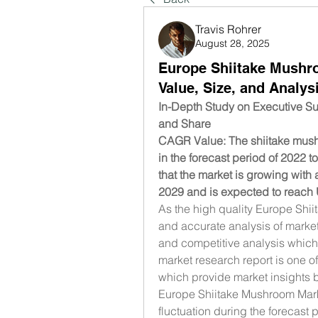
Travis Rohrer
August 28, 2025
Europe Shiitake Mushr
Value, Size, and Analys
In-Depth Study on Executive S
and Share
CAGR Value: The shiitake mushr
in the forecast period of 2022 
that the market is growing with 
2029 and is expected to reach 
As the high quality Europe Shii
and accurate analysis of marke
and competitive analysis which s
market research report is one o
which provide market insights by
Europe Shiitake Mushroom Mark
fluctuation during the forecast 