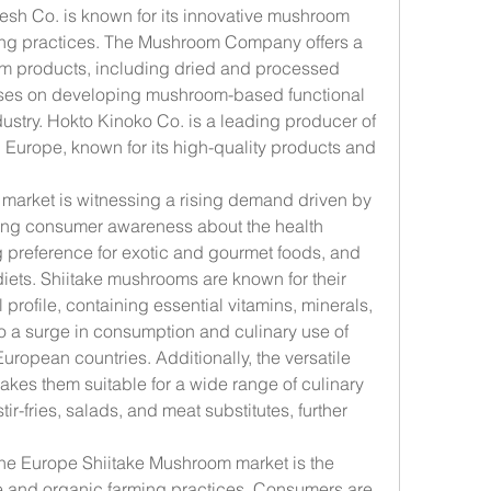
sh Co. is known for its innovative mushroom 
ing practices. The Mushroom Company offers a 
m products, including dried and processed 
ses on developing mushroom-based functional 
dustry. Hokto Kinoko Co. is a leading producer of 
Europe, known for its high-quality products and 
arket is witnessing a rising demand driven by 
sing consumer awareness about the health 
 preference for exotic and gourmet foods, and 
diets. Shiitake mushrooms are known for their 
 profile, containing essential vitamins, minerals, 
to a surge in consumption and culinary use of 
ropean countries. Additionally, the versatile 
kes them suitable for a wide range of culinary 
ir-fries, salads, and meat substitutes, further 
the Europe Shiitake Mushroom market is the 
e and organic farming practices. Consumers are 