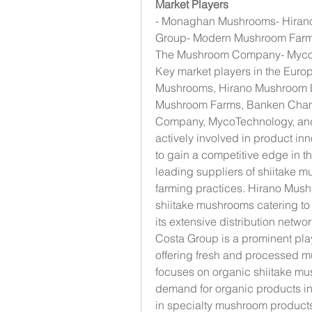
Market Players
- Monaghan Mushrooms- Hira
Group- Modern Mushroom Farms
The Mushroom Company- MycoT
Key market players in the Eur
Mushrooms, Hirano Mushroom 
Mushroom Farms, Banken Champ
Company, MycoTechnology, and 
actively involved in product in
to gain a competitive edge in 
leading suppliers of shiitake m
farming practices. Hirano Mush
shiitake mushrooms catering t
its extensive distribution netw
Costa Group is a prominent pla
offering fresh and processed 
focuses on organic shiitake mus
demand for organic products i
in specialty mushroom products