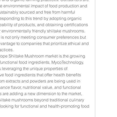
 environmental impact of food production and 
ustainably sourced and free from harmful 
esponding to this trend by adopting organic 
bility of products, and obtaining certifications 
environmentally friendly shiitake mushrooms. 
 is not only meeting consumer preferences but 
vantage to companies that prioritize ethical and 
actices.
rope Shiitake Mushroom market is the growing 
unctional food ingredients. MycoTechnology, 
s leveraging the unique properties of 
 food ingredients that offer health benefits 
om extracts and powders are being used in 
nce flavor, nutritional value, and functional 
 are adding a new dimension to the market, 
iitake mushrooms beyond traditional culinary 
ooking for functional and health-promoting food 