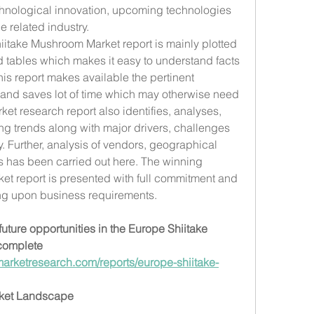
chnological innovation, upcoming technologies 
e related industry.
itake Mushroom Market report is mainly plotted 
d tables which makes it easy to understand facts 
is report makes available the pertinent 
 and saves lot of time which may otherwise need 
et research report also identifies, analyses, 
g trends along with major drivers, challenges 
y. Further, analysis of vendors, geographical 
s has been carried out here. The winning 
t report is presented with full commitment and 
ng upon business requirements.
uture opportunities in the Europe Shiitake 
omplete 
arketresearch.com/reports/europe-shiitake-
rket Landscape