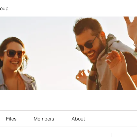
roup
Files
Members
About