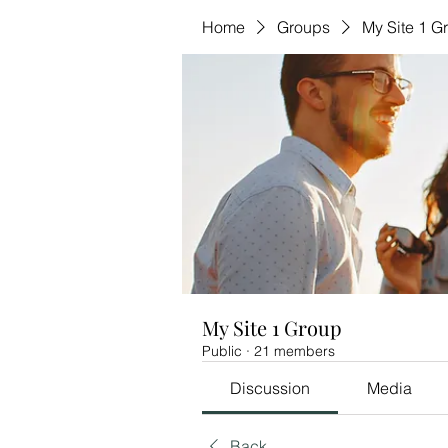
Home
Groups
My Site 1 G
My Site 1 Group
Public
·
21 members
Discussion
Media
Back