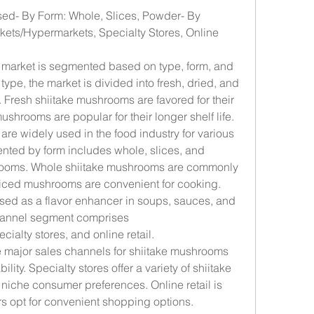
sed- By Form: Whole, Slices, Powder- By 
ets/Hypermarkets, Specialty Stores, Online 
market is segmented based on type, form, and 
 type, the market is divided into fresh, dried, and 
Fresh shiitake mushrooms are favored for their 
ushrooms are popular for their longer shelf life. 
e widely used in the food industry for various 
nted by form includes whole, slices, and 
rooms. Whole shiitake mushrooms are commonly 
liced mushrooms are convenient for cooking. 
ed as a flavor enhancer in soups, sauces, and 
hannel segment comprises 
alty stores, and online retail. 
major sales channels for shiitake mushrooms 
lity. Specialty stores offer a variety of shiitake 
iche consumer preferences. Online retail is 
s opt for convenient shopping options.