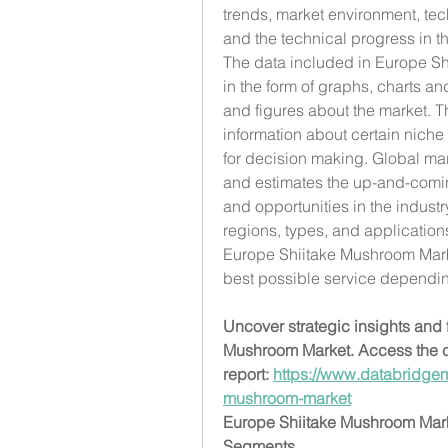
trends, market environment, te
and the technical progress in th
The data included in Europe Shi
in the form of graphs, charts an
and figures about the market. Th
information about certain niche
for decision making. Global mark
and estimates the up-and-comin
and opportunities in the industr
regions, types, and application
Europe Shiitake Mushroom Marke
best possible service dependi
Uncover strategic insights and f
Mushroom Market. Access the c
report: 
https://www.databridgem
mushroom-market
Europe Shiitake Mushroom Ma
Segments