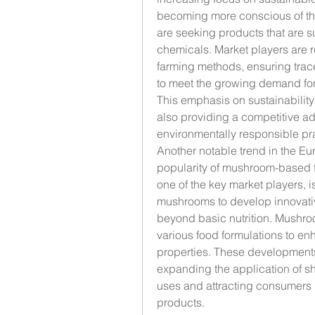
becoming more conscious of the
are seeking products that are s
chemicals. Market players are r
farming methods, ensuring tracea
to meet the growing demand for 
This emphasis on sustainability
also providing a competitive ad
environmentally responsible pr
Another notable trend in the Eu
popularity of mushroom-based f
one of the key market players, i
mushrooms to develop innovative
beyond basic nutrition. Mushro
various food formulations to enha
properties. These developments
expanding the application of sh
uses and attracting consumers l
products.