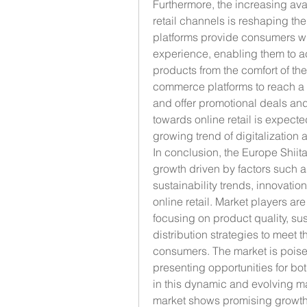
Furthermore, the increasing avai
retail channels is reshaping the
platforms provide consumers wi
experience, enabling them to a
products from the comfort of th
commerce platforms to reach a b
and offer promotional deals and 
towards online retail is expecte
growing trend of digitalization
In conclusion, the Europe Shiit
growth driven by factors such 
sustainability trends, innovation
online retail. Market players are
focusing on product quality, sus
distribution strategies to meet
consumers. The market is poise
presenting opportunities for bot
in this dynamic and evolving 
market shows promising growth