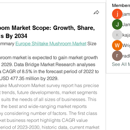
Member
jam
Jam
oom Market Scope: Growth, Share,
kaj
is By 2034
kajalja
ummary 
Europe Shiitake Mushroom Market
 Size 
Wri
rad
oom market is expected to gain market growth 
See All 
to 2029. Data Bridge Market Research analyses 
a CAGR of 8.5% in the forecast period of 2022 to 
USD 477.35 million by 2029.
take Mushroom Market survey report has precise 
t trends, future developments, market segments 
uits the needs of all sizes of businesses. This 
f the best and wide-ranging market reports 
 considering number of factors. The first class 
et business report highlights CAGR value 
period of 2023-2030, historic data, current market 