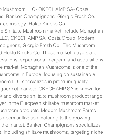
no Mushroom LLC- OKECHAMP SA- Costa 
- Banken Champignons- Giorgio Fresh Co.- 
echnology- Hokto Kinoko Co.
ope Shiitake Mushroom market include Monaghan 
LLC, OKECHAMP SA, Costa Group, Modern 
ignons, Giorgio Fresh Co., The Mushroom 
Hokto Kinoko Co. These market players are 
novations, expansions, mergers, and acquisitions 
the market. Monaghan Mushrooms is one of the 
ushrooms in Europe, focusing on sustainable 
room LLC specializes in premium quality 
o gourmet markets. OKECHAMP SA is known for 
ork and diverse shiitake mushroom product range. 
yer in the European shiitake mushroom market, 
mushroom products. Modern Mushroom Farms 
hroom cultivation, catering to the growing 
n the market. Banken Champignons specializes 
, including shiitake mushrooms, targeting niche 