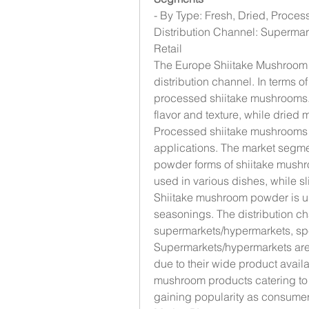
- By Type: Fresh, Dried, Proces
Distribution Channel: Supermark
Retail
The Europe Shiitake Mushroom 
distribution channel. In terms of
processed shiitake mushrooms. 
flavor and texture, while dried m
Processed shiitake mushrooms ar
applications. The market segme
powder forms of shiitake mush
used in various dishes, while s
Shiitake mushroom powder is us
seasonings. The distribution c
supermarkets/hypermarkets, speci
Supermarkets/hypermarkets are 
due to their wide product availabi
mushroom products catering to n
gaining popularity as consumer