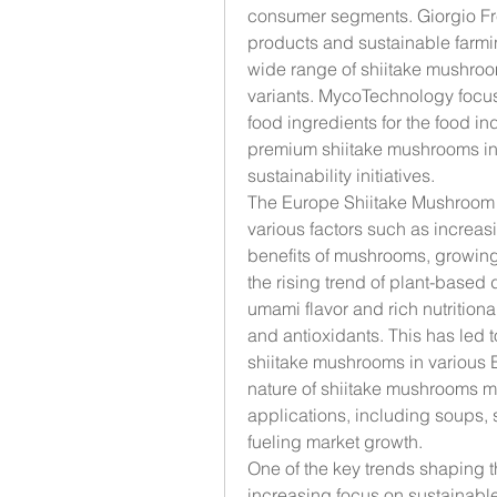
consumer segments. Giorgio Fre
products and sustainable farm
wide range of shiitake mushroo
variants. MycoTechnology focu
food ingredients for the food in
premium shiitake mushrooms in 
sustainability initiatives.
The Europe Shiitake Mushroom m
various factors such as increa
benefits of mushrooms, growing
the rising trend of plant-based 
umami flavor and rich nutritional
and antioxidants. This has led 
shiitake mushrooms in various Eu
nature of shiitake mushrooms ma
applications, including soups, st
fueling market growth.
One of the key trends shaping 
increasing focus on sustainabl